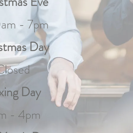
stmas Eve
0am - 7pm
stmas Day
Closed
xing Day
m - 4pm