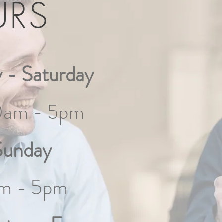
URS
 - Saturday
0am - 5pm
Sunday
m - 5pm