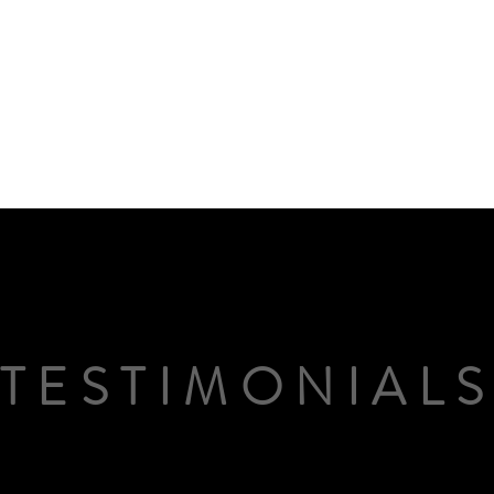
TESTIMONIAL