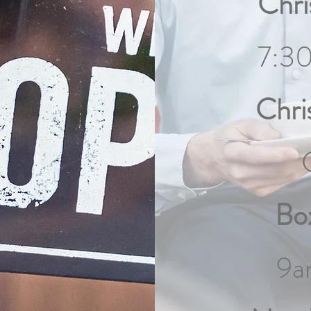
Chri
7:3
Chri
Bo
9a