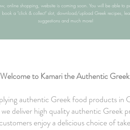
w, online shopping, website is coming soon. You will be able to p
, book a "click & collect" slot, download/upload Greek recipes, le
suggestions and much more!
Welcome to Kamari the Authentic Greek
pplying authentic Greek food products in 
we deliver high quality authentic Greek p
ustomers enjoy a delicious choice of tak