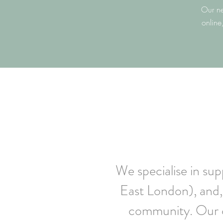
Our ne
online
We specialise in su
East London), and, 
community. Our c