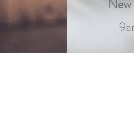
New 
9a