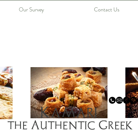
Our Survey
Contact Us
Kamari
the Authentic Greek