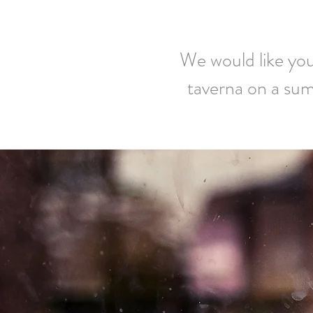
We would like you 
taverna on a sum