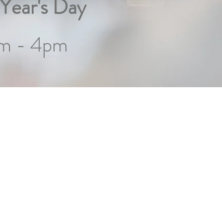
Year's Day
m - 4pm