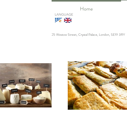
Home
LANGUAGE
25 Westow Street, Crystal Palace, London, SE19 3RY