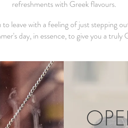
refreshments with Greek flavours.
to leave with a feeling of just stepping o
mer's day, in essence, to give you a truly
OP