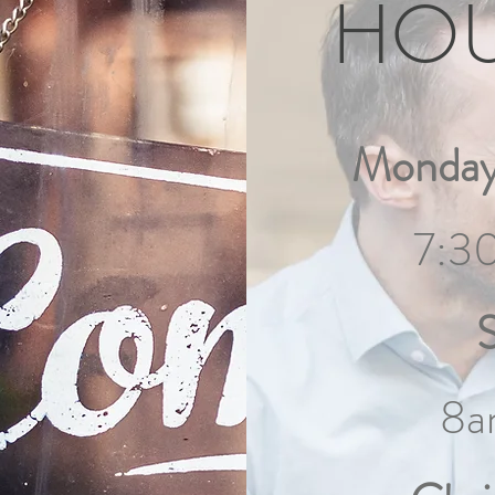
HO
Monday
7:3
8a