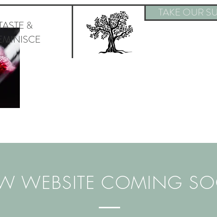
TAKE OUR SU
TASTE &
EMINISCE
W WEBSITE COMING S