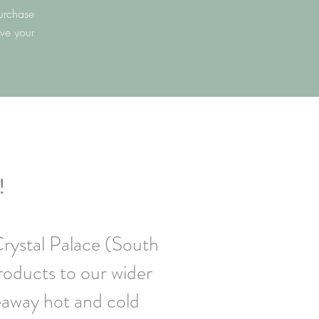
urchase
ave your
!
Crystal Palace (South
roducts to our wider
eaway hot and cold