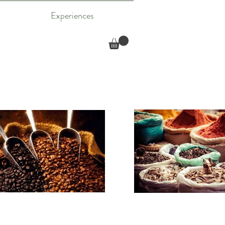
Experiences