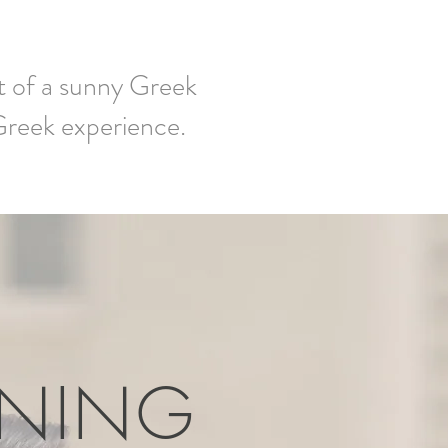
ut of a sunny Greek
 Greek experience.
ENING