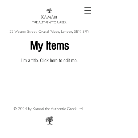
KAMARI
the Authentic Greek
25 Westow Street, Crystal Palace, London, SE19 3RY
My Items
I'm a title. ​Click here to edit me.
© 2024 by Kamari the Authentic Greek Ltd