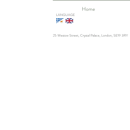
Home
LANGUAGE
25 Westow Street, Crystal Palace, London, SE19 3RY