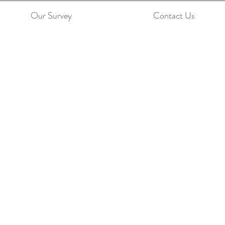
Our Survey
Contact Us