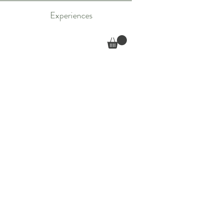
Experiences