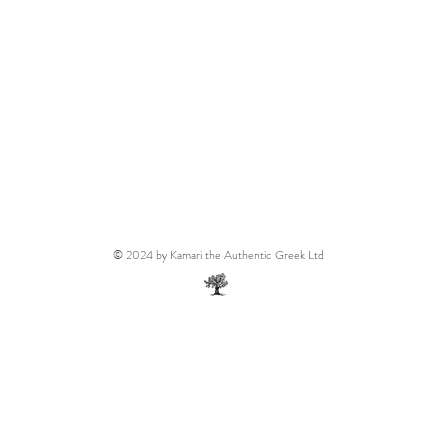
© 2024 by Kamari the Authentic Greek Ltd