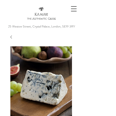
KAMARI
the Authentic Greek
25 Westow Street, Crystal Palace, London, SE19 3RY