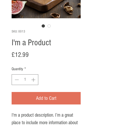
SKU: 0013
I'm a Product
Price
£12.99
Quantity
*
Add to Cart
I'm a product description. I’m a great 
place to include more information about 