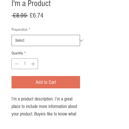
I'm a Product
Regular
Sale
 £8.99 
£6.74
Price
Price
Preparation
*
Quantity
*
Add to Cart
I'm a product description. I’m a great 
place to include more information about 
your product. Buyers like to know what 
they’re getting before they purchase.