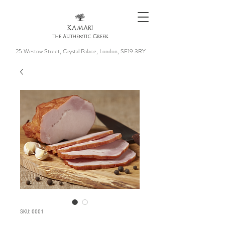
KAMARI
the Authentic Greek
25 Westow Street, Crystal Palace, London, SE19 3RY
SKU: 0001