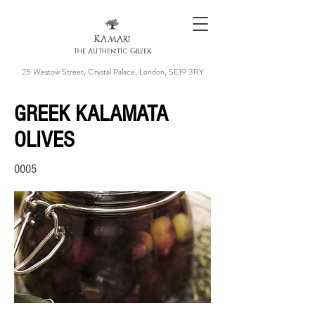
KAMARI
the Authentic Greek
25 Westow Street, Crystal Palace, London, SE19 3RY
GREEK KALAMATA
OLIVES
0005