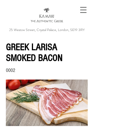
KAMARI
the Authentic Greek
25 Westow Street, Crystal Palace, London, SE19 3RY
GREEK LARISA
SMOKED BACON
0002