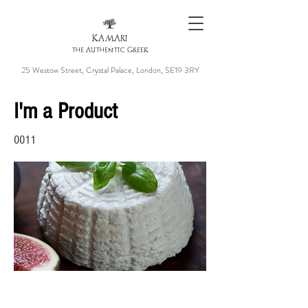
KAMARI
the Authentic Greek
25 Westow Street, Crystal Palace, London, SE19 3RY
I'm a Product
0011