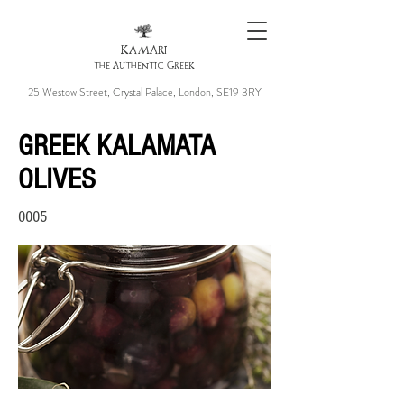
KAMARI
the Authentic Greek
25 Westow Street, Crystal Palace, London, SE19 3RY
GREEK KALAMATA
OLIVES
0005