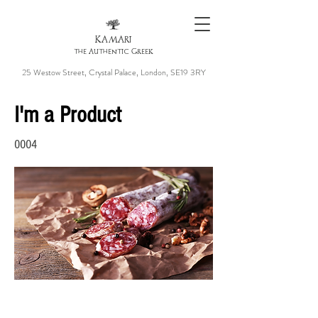
KAMARI
the Authentic Greek
25 Westow Street, Crystal Palace, London, SE19 3RY
I'm a Product
0004