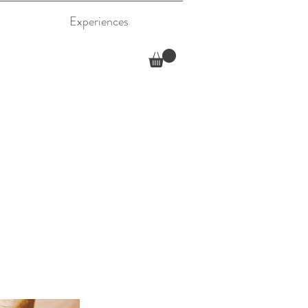
Experiences