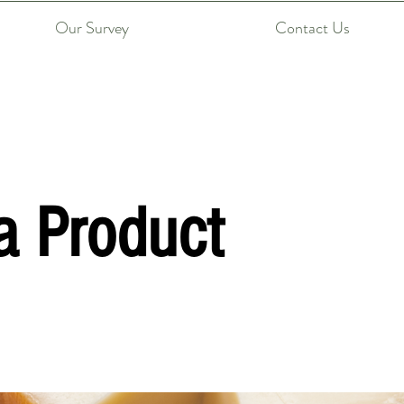
Our Survey
Contact Us
a Product