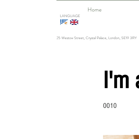
Home
LANGUAGE
25 Westow Street, Crystal Palace, London, SE19 3RY
I'm 
0010