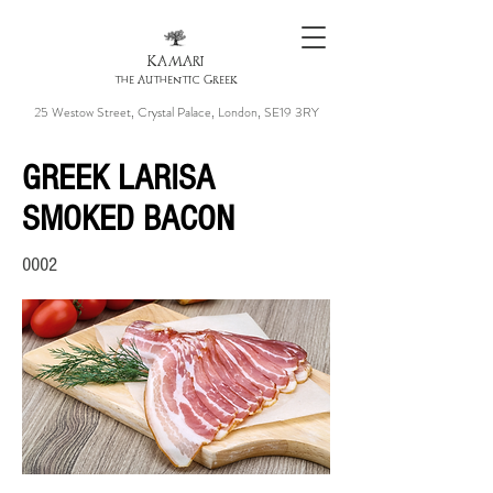
KAMARI
the Authentic Greek
25 Westow Street, Crystal Palace, London, SE19 3RY
GREEK LARISA
SMOKED BACON
0002