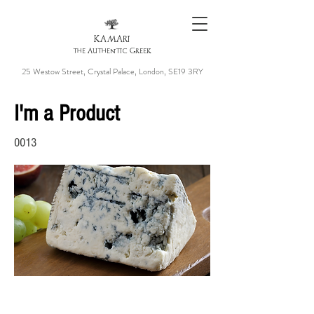
KAMARI
the Authentic Greek
25 Westow Street, Crystal Palace, London, SE19 3RY
I'm a Product
0013