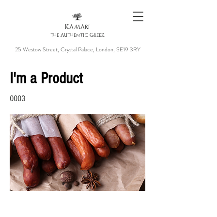
KAMARI
the Authentic Greek
25 Westow Street, Crystal Palace, London, SE19 3RY
I'm a Product
0003