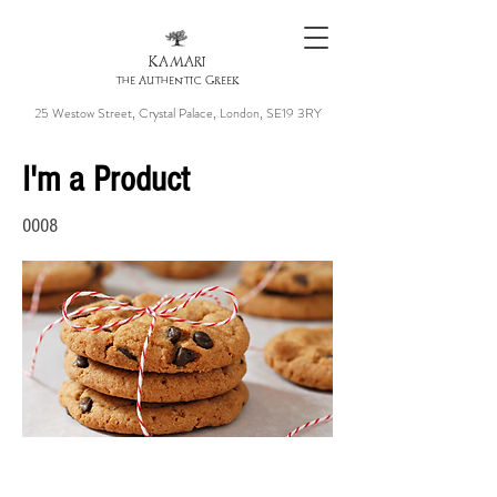
KAMARI
the Authentic Greek
25 Westow Street, Crystal Palace, London, SE19 3RY
I'm a Product
0008