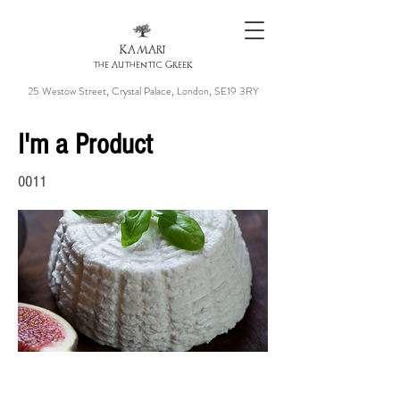
KAMARI
the Authentic Greek
25 Westow Street, Crystal Palace, London, SE19 3RY
I'm a Product
0011